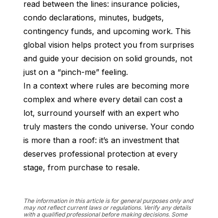
read between the lines: insurance policies, 
condo declarations, minutes, budgets, 
contingency funds, and upcoming work. This 
global vision helps protect you from surprises 
and guide your decision on solid grounds, not 
just on a “pinch-me” feeling.
In a context where rules are becoming more 
complex and where every detail can cost a 
lot, surround yourself with an expert who 
truly masters the condo universe. Your condo 
is more than a roof: it’s an investment that 
deserves professional protection at every 
stage, from purchase to resale.
The information in this article is for general purposes only and
may not reflect current laws or regulations. Verify any details
with a qualified professional before making decisions. Some