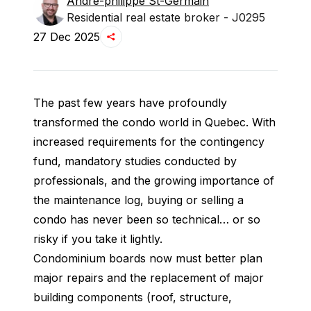
André-philippe
St-Germain
Residential real estate broker - J0295
27 Dec 2025
The past few years have profoundly 
transformed the condo world in Quebec. With 
increased requirements for the contingency 
fund, mandatory studies conducted by 
professionals, and the growing importance of 
the maintenance log, buying or selling a 
condo has never been so technical… or so 
risky if you take it lightly.
Condominium boards now must better plan 
major repairs and the replacement of major 
building components (roof, structure, 