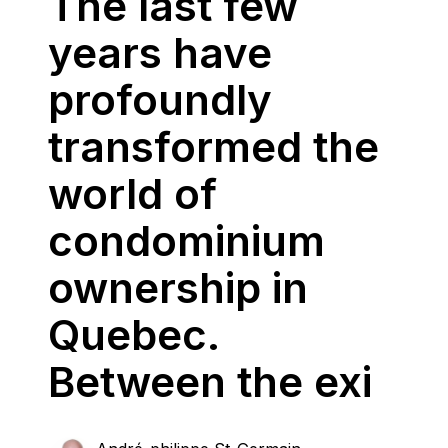
The last few
years have
profoundly
transformed the
world of
condominium
ownership in
Quebec.
Between the exi