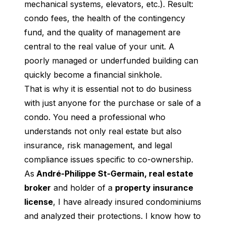
mechanical systems, elevators, etc.). Result: 
condo fees, the health of the contingency 
fund, and the quality of management are 
central to the real value of your unit. A 
poorly managed or underfunded building can 
quickly become a financial sinkhole.
That is why it is essential not to do business 
with just anyone for the purchase or sale of a 
condo. You need a professional who 
understands not only real estate but also 
insurance, risk management, and legal 
compliance issues specific to co-ownership.
As
 André-Philippe St-Germain, real estate 
broker
 and holder of a 
property insurance 
license
, I have already insured condominiums 
and analyzed their protections. I know how to 