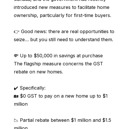
introduced new measures to facilitate home 
ownership, particularly for first-time buyers.
👉 Good news: there are real opportunities to 
seize… but you still need to understand them.
💸 Up to $50,000 in savings at purchase
The flagship measure concerns the GST 
rebate on new homes.
✔️ Specifically:
🏡 $0 GST to pay on a new home up to $1 
million
📉 Partial rebate between $1 million and $1.5 
million