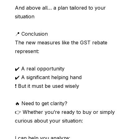
And above all… a plan tailored to your 
situation
📍 Conclusion
The new measures like the GST rebate 
represent:
✔️ A real opportunity
✔️ A significant helping hand
❗ But it must be used wisely
🔥 Need to get clarity?
👉 Whether you’re ready to buy or simply 
curious about your situation:
I can help you analyze: