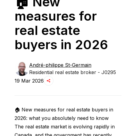
🏠 New
measures for
real estate
buyers in 2026
André-philippe
St-Germain
Residential real estate broker - J0295
19 Mar 2026
🏠 New measures for real estate buyers in 
2026: what you absolutely need to know
The real estate market is evolving rapidly in 
Canada, and the government has recently 