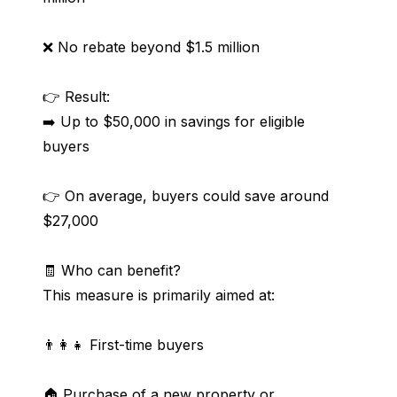
❌ No rebate beyond $1.5 million
👉 Result:
➡️ Up to $50,000 in savings for eligible 
buyers
👉 On average, buyers could save around 
$27,000
🧾 Who can benefit?
This measure is primarily aimed at:
👨‍👩‍👧 First-time buyers
🏠 Purchase of a new property or 