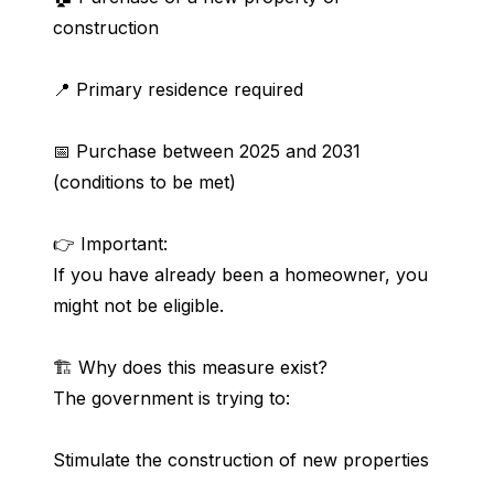
construction
📍 Primary residence required
📅 Purchase between 2025 and 2031 
(conditions to be met)
👉 Important:
If you have already been a homeowner, you 
might not be eligible.
🏗️ Why does this measure exist?
The government is trying to:
Stimulate the construction of new properties