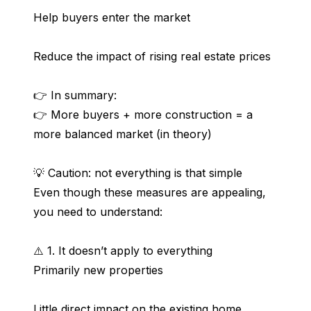
Help buyers enter the market
Reduce the impact of rising real estate prices
👉 In summary:
👉 More buyers + more construction = a 
more balanced market (in theory)
💡 Caution: not everything is that simple
Even though these measures are appealing, 
you need to understand:
⚠️ 1. It doesn’t apply to everything
Primarily new properties
Little direct impact on the existing home 