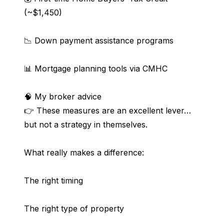
(~$1,450)
📉 Down payment assistance programs
📊 Mortgage planning tools via CMHC
🧠 My broker advice
👉 These measures are an excellent lever… 
but not a strategy in themselves.
What really makes a difference:
The right timing
The right type of property