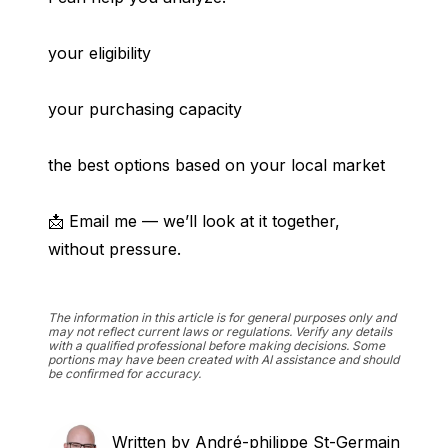
your eligibility
your purchasing capacity
the best options based on your local market
📩 Email me — we’ll look at it together, 
without pressure.
The information in this article is for general purposes only and
may not reflect current laws or regulations. Verify any details
with a qualified professional before making decisions. Some
portions may have been created with AI assistance and should
be confirmed for accuracy.
Written by
André-philippe St-Germain