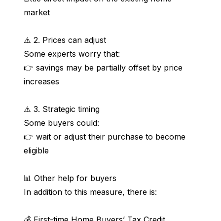
market
⚠️ 2. Prices can adjust
Some experts worry that:
👉 savings may be partially offset by price 
increases
⚠️ 3. Strategic timing
Some buyers could:
👉 wait or adjust their purchase to become 
eligible
📊 Other help for buyers
In addition to this measure, there is:
💰 First-time Home Buyers’ Tax Credit 