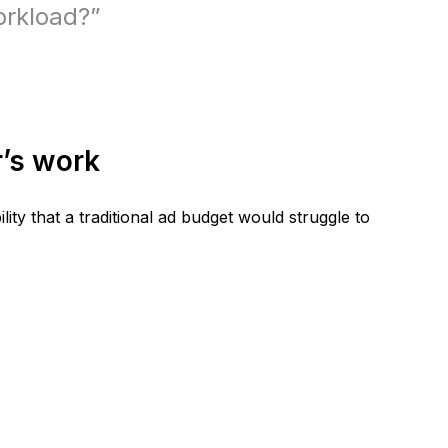
orkload?”
r’s work
ility that a traditional ad budget would struggle to 