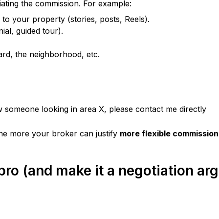
tiating the commission. For example:
 to your property (stories, posts, Reels).
nial, guided tour).
ard, the neighborhood, etc.
w someone looking in area X, please contact me directly
the more your broker can justify 
more flexible commission
 pro (and make it a negotiation a