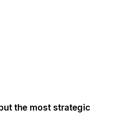
but the most strategic