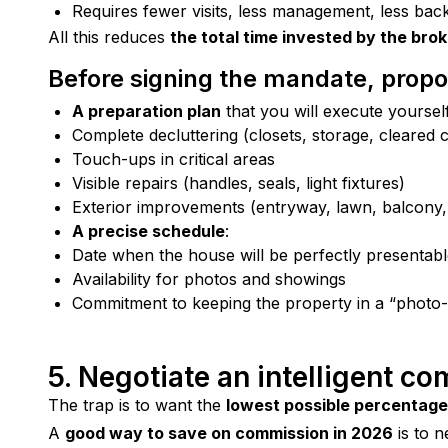
Requires fewer visits, less management, less bac
All this reduces 
the total time invested by the bro
Before signing the mandate, propo
A preparation plan
that you will execute yourself
Complete decluttering (closets, storage, cleared 
Touch-ups in critical areas
Visible repairs (handles, seals, light fixtures)
Exterior improvements (entryway, lawn, balcony,
A precise schedule
:
Date when the house will be perfectly presentab
Availability for photos and showings
Commitment to keeping the property in a “photo-
5. Negotiate an intelligent c
The trap is to want the 
lowest possible percentage
A 
good way to save on commission in 2026
 is to 