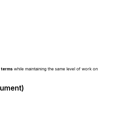
 terms
 while maintaining the same level of work on 
rgument)