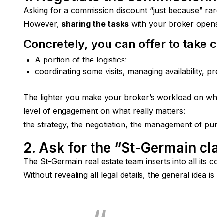
Asking for a commission discount “just because” rar
However, 
sharing the tasks
 with your broker opens
Concretely, you can offer to take c
A portion of the logistics:
coordinating some visits, managing availability, p
The lighter you make your broker’s workload on wha
level of engagement on what really matters:
the strategy, the negotiation, the management of pu
2. Ask for the “St-Germain cl
The St-Germain real estate team inserts into all its c
Without revealing all legal details, the general idea is