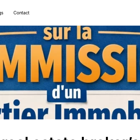
gs
Contact