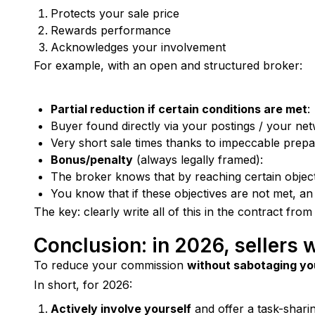
Protects your sale price
Rewards performance
Acknowledges your involvement
For example, with an open and structured broker:
Partial reduction if certain conditions are met
:
Buyer found directly via your postings / your ne
Very short sale times thanks to impeccable prepa
Bonus/penalty
(always legally framed):
The broker knows that by reaching certain object
You know that if these objectives are not met, an
The key: clearly write all of this in the contract from
Conclusion: in 2026, sellers 
To reduce your commission 
without sabotaging yo
In short, for 2026:
Actively involve yourself
and offer a task-shari