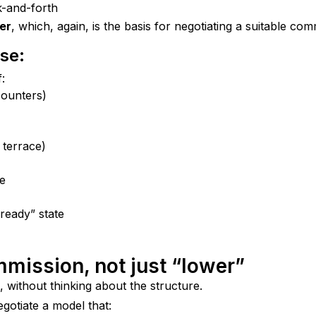
k-and-forth
ker
, which, again, is the basis for negotiating a suitable com
se:
:
counters)
 terrace)
le
ready” state
ommission, not just “lower”
, without thinking about the structure.
negotiate a model that: