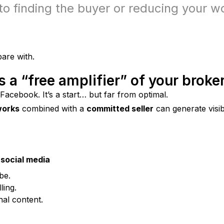
to finding the buyer or reducing your w
are with.
s a “free amplifier” of your broke
 Facebook. It’s a start… but far from optimal.
works
 combined with a 
committed seller
 can generate visib
social media
be.
ling.
nal content.