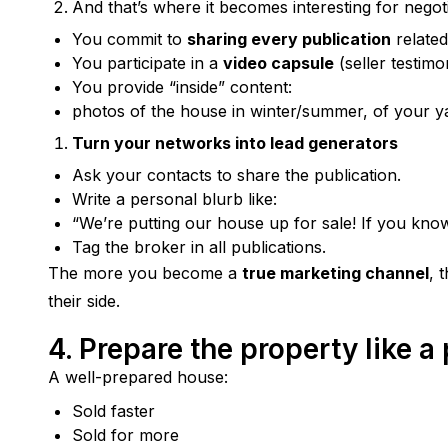
And that’s where it becomes interesting for nego
You commit to
sharing every publication
related
You participate in a
video capsule
(seller testimo
You provide “inside” content:
photos of the house in winter/summer, of your y
Turn your networks into lead generators
Ask your contacts to share the publication.
Write a personal blurb like:
“We’re putting our house up for sale! If you kno
Tag the broker in all publications.
The more you become a 
true marketing channel
, 
their side.
4. Prepare the property like a
A well-prepared house:
Sold faster
Sold for more