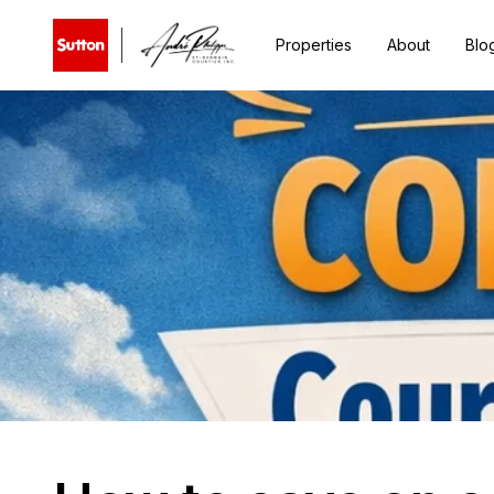
Properties
About
Blo