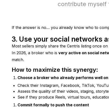
contribute myself 
If the answer is no… you already know who to comp
3. Use your social networks a
Most sellers simply share the Centris listing once on
In 2026, a broker who is 
very active on social net
match.
How to maximize this synergy:
Choose a broker who already performs well on 
Check their Instagram, Facebook, TikTok, YouTu
Assess the quality of their videos, staging, storytel
See if they produce Reels, virtual tours, educatio
Commit formally to push the content