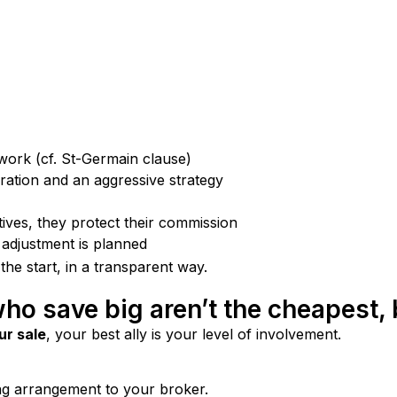
twork (cf. St-Germain clause)
ration and an aggressive strategy
ives, they protect their commission
 adjustment is planned
 the start, in a transparent way.
who save big aren’t the cheapest, 
ur sale
, your best ally is your level of involvement.
ng arrangement to your broker.