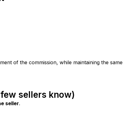
stment of the commission, while maintaining the same 
 few sellers know)
e seller
.