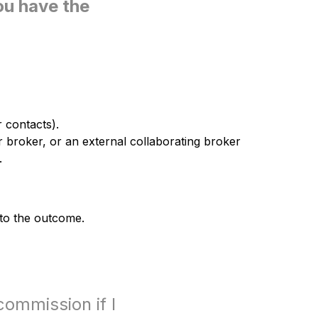
ou have the
 contacts).
r broker, or an external collaborating broker
.
 to the outcome.
ommission if I