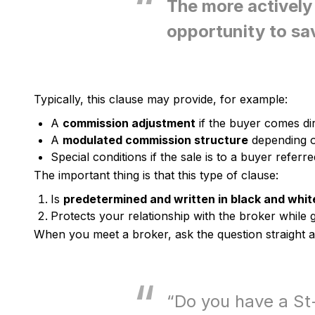
The more actively 
opportunity to sa
Typically, this clause may provide, for example:
A
commission adjustment
if the buyer comes dir
A
modulated commission structure
depending on
Special conditions if the sale is to a buyer refer
The important thing is that this type of clause:
Is
predetermined and written in black and whit
Protects your relationship with the broker while 
When you meet a broker, ask the question straight 
“Do you have a St