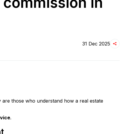
s commission in
31 Dec 2025
y are those who understand how a real estate 
rvice
.
t