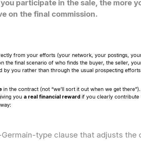
you participate in the sale, the more y
ve on the final commission.
ectly from your efforts (your network, your postings, your
 the final scenario of who finds the buyer, the seller, you
red by you rather than through the usual prospecting efforts
e
in the contract (not “we’ll sort it out when we get there”).
giving you
a real financial reward
if you clearly contribute
away:
-Germain-type clause that adjusts the c