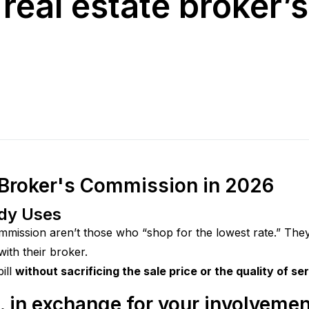
real estate broker’
 Broker's Commission in 2026
ody Uses
mmission aren’t those who “shop for the lowest rate.” The
th their broker.
ll 
without sacrificing the sale price or the quality of se
 in exchange for your involvemen