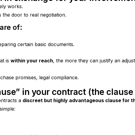
ely works.
 the door to real negotiation.
are of:
reparing certain basic documents.
t is 
within your reach
, the more they can justify an adju
rchase promises, legal compliance.
ause” in your contract (the clause
ontracts a 
discreet but highly advantageous clause for th
 simple: