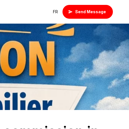
FR
Send Message