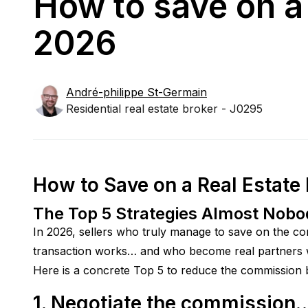
How to save on a 
2026
André-philippe
St-Germain
Residential real estate broker - J0295
How to Save on a Real Estate
The Top 5 Strategies Almost Nob
In 2026, sellers who truly manage to save on the co
transaction works… and who become real partners wi
Here is a concrete Top 5 to reduce the commission bi
1. Negotiate the commission…